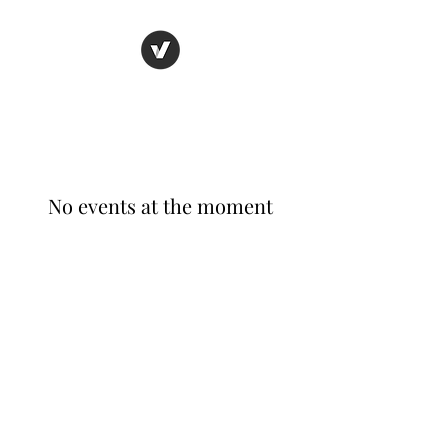
AEROSPACE X
No events at the moment
©2020 by Aerospace X. Proudly created with Wix.com