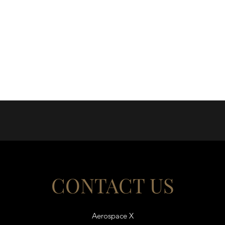
CONTACT US
Aerospace X