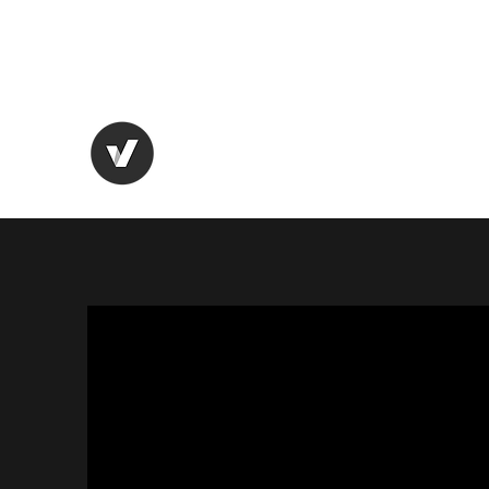
AEROSPACE X