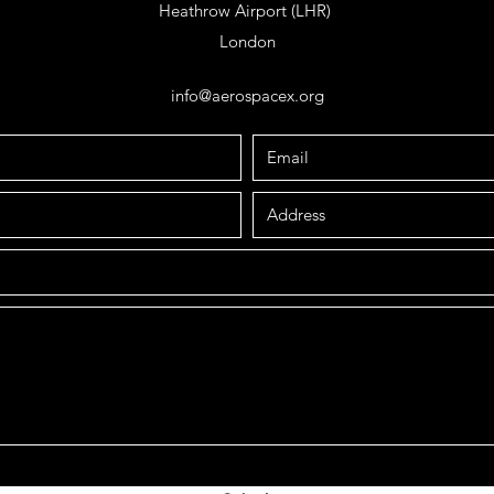
Heathrow Airport (LHR)
London
info@aerospacex.org